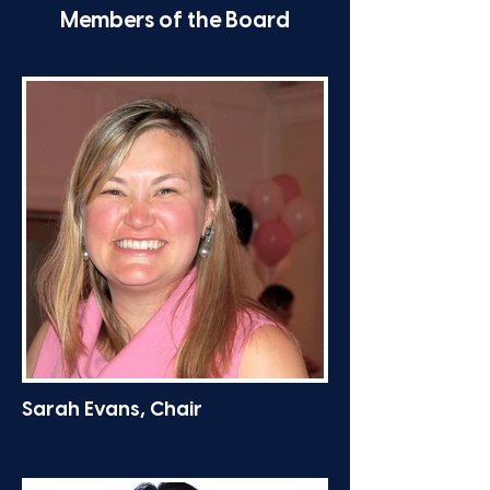
Members of the Board
Sarah Evans, Chair