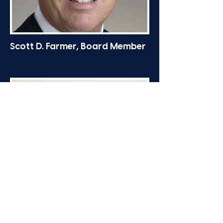
Scott D. Farmer, Board Member