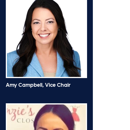
Amy Campbell, Vice Chair