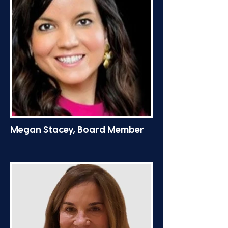
Megan Stacey, Board Member