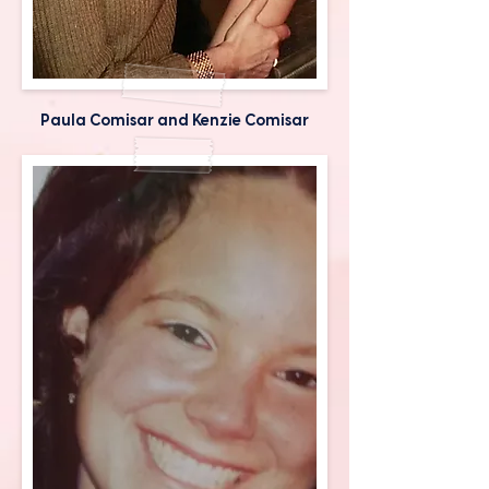
Paula Comisar and Kenzie Comisar