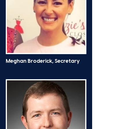
Meghan Broderick, Secretary