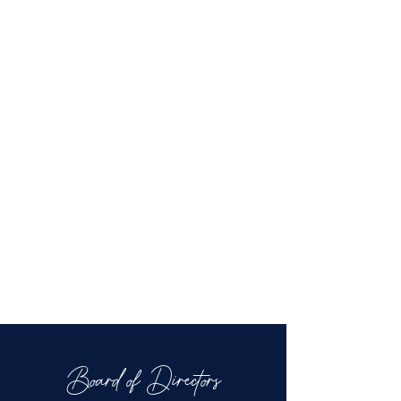
Board of Directors