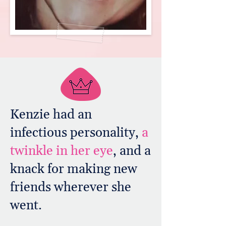
Kenzie had an
infectious personality,
a
twinkle in her eye
, and a
knack for making new
friends wherever she
went.