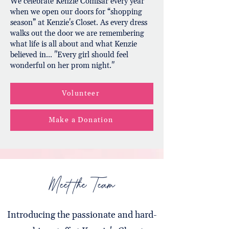
We celebrate Kenzie Comisar every year
when we open our doors for “shopping
season” at Kenzie's Closet. As every dress
walks out the door we are remembering
what life is all about and what Kenzie
believed in... "Every girl should feel
wonderful on her prom night."
Volunteer
Make a Donation
Meet the Team
Introducing the passionate and hard-