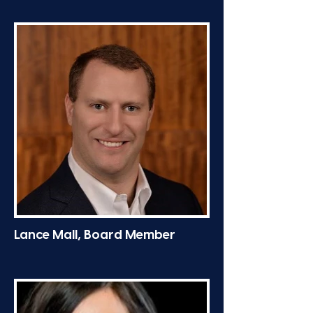
Lance Mall, Board Member