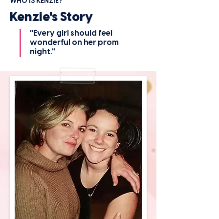
WHO IS KENZIE?
Kenzie's Story
"Every girl should feel
wonderful on her prom
night."