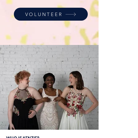
VOLUNTEER