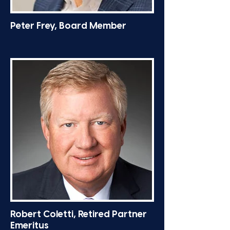
Peter Frey, Board Member
Robert Coletti, Retired Partner
Emeritus