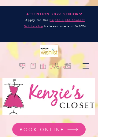
ATTENTION 2026 SENIORS!
Apply for the
Bright Light Student
Scholarship
between now and
5/6/26
BOOK ONLINE