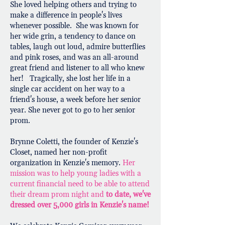
She loved helping others and trying to
make a difference in people's lives
whenever possible. She was known for
her wide grin, a tendency to dance on
tables, laugh out loud, admire butterflies
and pink roses, and was an all-around
great friend and listener to all who knew
her! Tragically, she lost her life in a
single car accident on her way to a
friend's house, a week before her senior
year. She never got to go to her senior
prom.
Brynne Coletti, the founder of Kenzie's
Closet, named her non-profit
organization in Kenzie's memory.
Her
mission was to help young ladies with a
current financial need to be able to attend
their dream prom night and
to date, we've
dressed over 5,000 girls in Kenzie's name!