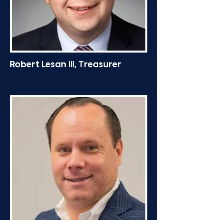
Robert Lesan III, Treasurer