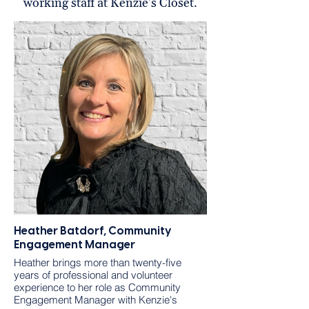
working staff at Kenzie's Closet.
Heather Batdorf, Community
Engagement Manager
Heather brings more than twenty-five
years of professional and volunteer
experience to her role as Community
Engagement Manager with Kenzie's