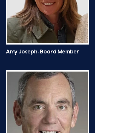
Amy Joseph, Board Member